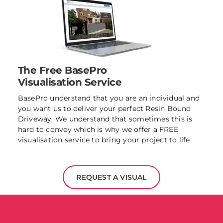
The Free BasePro
Visualisation Service
BasePro understand that you are an individual and
you want us to deliver your perfect Resin Bound
Driveway. We understand that sometimes this is
hard to convey which is why we offer a FREE
visualisation service to bring your project to life.
REQUEST A VISUAL