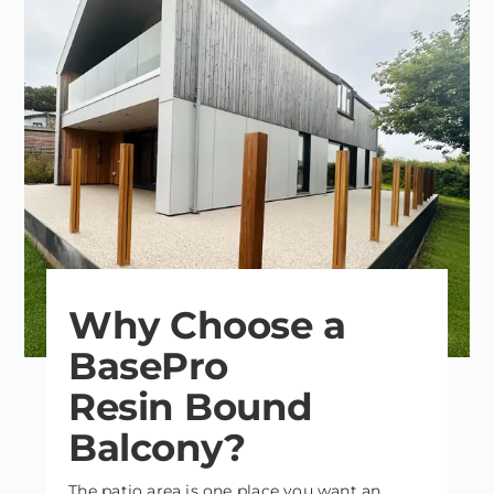
Why Choose a
BasePro
Resin Bound
Balcony?
The patio area is one place you want an