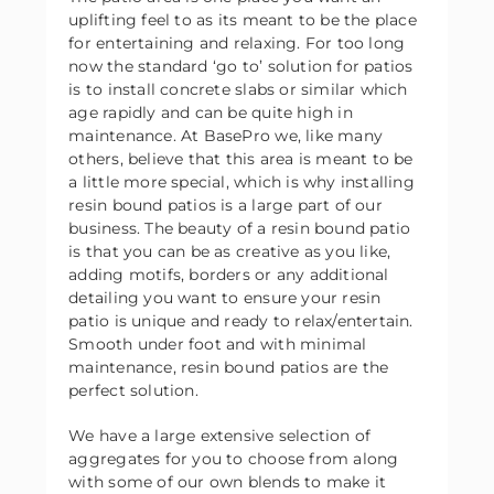
uplifting feel to as its meant to be the place
for entertaining and relaxing. For too long
now the standard ‘go to’ solution for patios
is to install concrete slabs or similar which
age rapidly and can be quite high in
maintenance. At BasePro we, like many
others, believe that this area is meant to be
a little more special, which is why installing
resin bound patios is a large part of our
business. The beauty of a resin bound patio
is that you can be as creative as you like,
adding motifs, borders or any additional
detailing you want to ensure your resin
patio is unique and ready to relax/entertain.
Smooth under foot and with minimal
maintenance, resin bound patios are the
perfect solution.
We have a large extensive selection of
aggregates for you to choose from along
with some of our own blends to make it