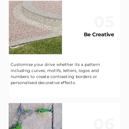
05
Be Creative
Customise your drive whether its a pattern
including curves, motifs, letters, logos and
numbers to create contrasting borders or
personalised decorative effects.
06