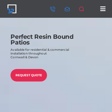
Skip
to
Tog
content
Nav
HOME
ABOUT US
Perfect Resin Bound
Patios
SERVICES
Available for residential & commercial
installation throughout
Cornwall & Devon
OUR PROJECTS
CONTACT US
REQUEST QUOTE