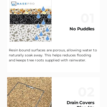
01
No Puddles
Resin bound surfaces are porous, allowing water to
naturally soak away. This helps reduces flooding
and keeps tree roots supplied with rainwater.
02
Drain Covers