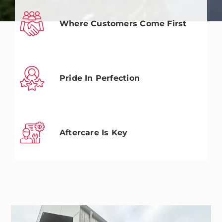
Where Customers Come First
Pride In Perfection
Aftercare Is Key