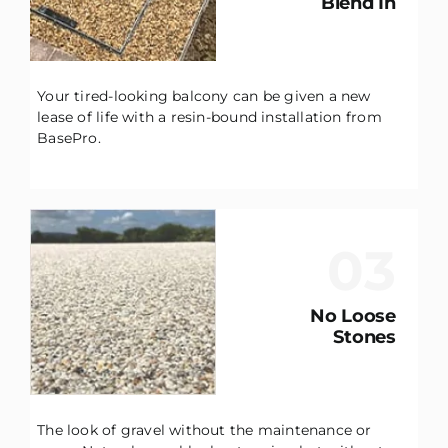
Blend In
Your tired-looking balcony can be given a new
lease of life with a resin-bound installation from
BasePro.
03
No Loose
Stones
The look of gravel without the maintenance or