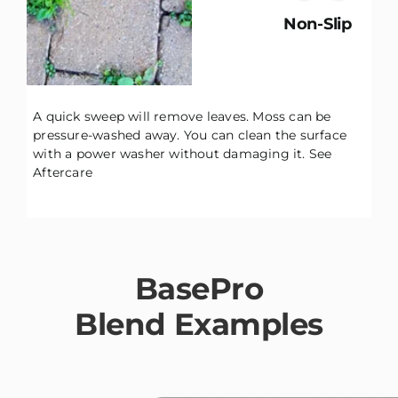
Non-Slip
A quick sweep will remove leaves. Moss can be
pressure-washed away. You can clean the surface
with a power washer without damaging it.
See
Aftercare
BasePro
Blend Examples