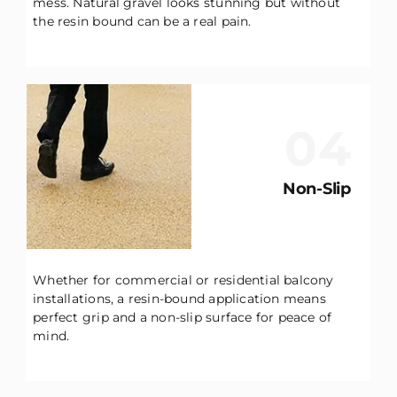
mess. Natural gravel looks stunning but without
the resin bound can be a real pain.
04
Non-Slip
Whether for commercial or residential balcony
installations, a resin-bound application means
perfect grip and a non-slip surface for peace of
mind.