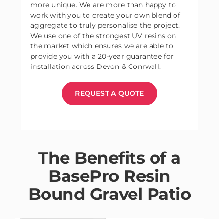
more unique. We are more than happy to
work with you to create your own blend of
aggregate to truly personalise the project.
We use one of the strongest UV resins on
the market which ensures we are able to
provide you with a 20-year guarantee for
installation across Devon & Conrwall.
REQUEST A QUOTE
The Benefits of a
BasePro Resin
Bound Gravel Patio