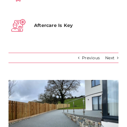
Aftercare Is Key
Previous
Next
View
Larger
Image