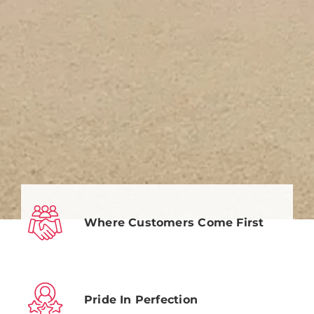
Where Customers Come First
Pride In Perfection