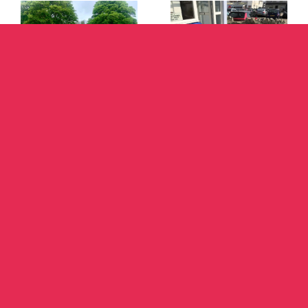
Before &
Bound
After For A
Patio &
Local B&B
Pathways
–
– Penryn,
Newquay,
Cornwall
Cornwall
See How Affordable A Perfect Resin
Bound Installation From BasePro Can Be
REQUEST A QUOTE