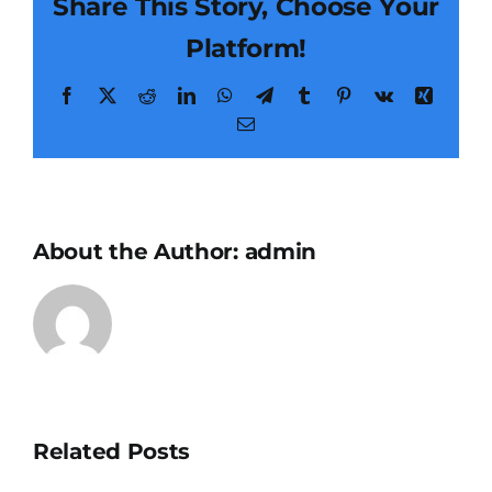
Share This Story, Choose Your
Platform!
Facebook
X
Reddit
LinkedIn
WhatsApp
Telegram
Tumblr
Pinterest
Vk
Xing
Email
About the Author:
admin
Related Posts
Little
Resin-