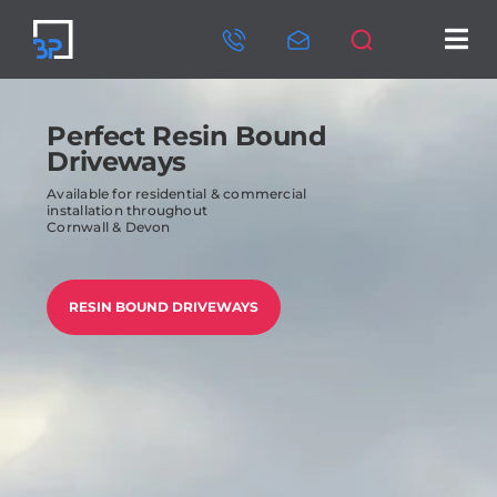
Skip
to
Tog
content
Nav
HOME
Perfect Resin Bound
ABOUT US
Driveways
Available for residential & commercial
SERVICES
installation throughout
Cornwall & Devon
OUR PROJECTS
RESIN BOUND DRIVEWAYS
CONTACT US