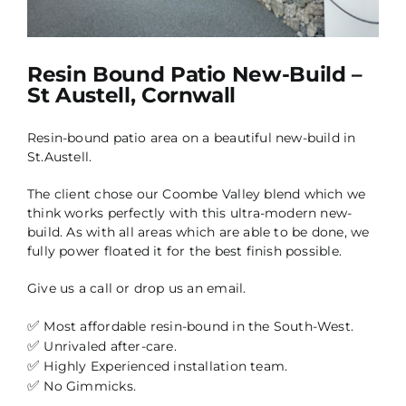
Resin Bound Patio New-Build –
St Austell, Cornwall
Resin-bound patio area on a beautiful new-build in
St.Austell.
The client chose our Coombe Valley blend which we
think works perfectly with this ultra-modern new-
build. As with all areas which are able to be done, we
fully power floated it for the best finish possible.
Give us a call or drop us an email.
✅
Most affordable resin-bound in the South-West.
✅
Unrivaled after-care.
✅
Highly Experienced installation team.
✅
No Gimmicks.