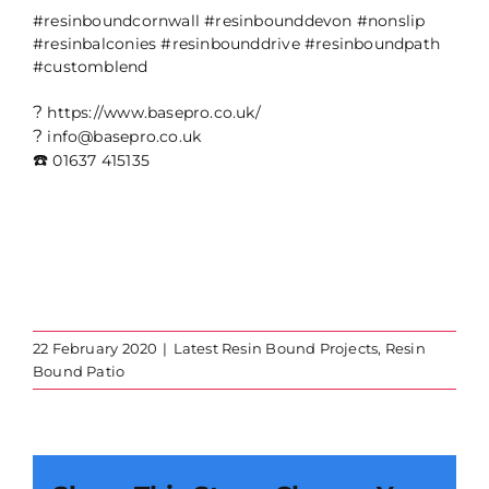
#resinboundcornwall
#resinbounddevon
#nonslip
#resinbalconies
#resinbounddrive
#resinboundpath
#customblend
?
https://www.basepro.co.uk/
?
info@basepro.co.uk
☎️
01637 415135
22 February 2020
|
Latest Resin Bound Projects
,
Resin
Bound Patio