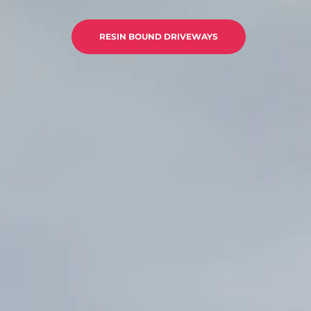
RESIN BOUND DRIVEWAYS