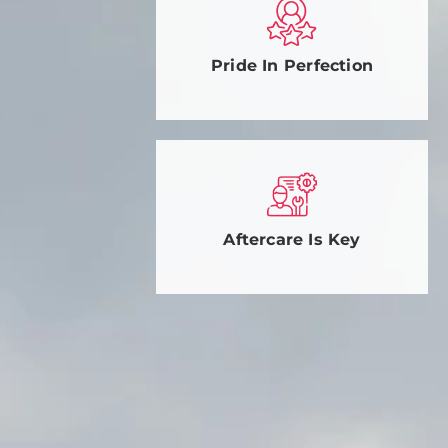
Pride In Perfection
Aftercare Is Key