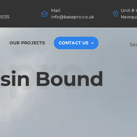
Mail:
Unit 8
15135
info@basepro.co.uk
Newqua
Search
OUR PROJECTS
CONTACT US
for:
epro
esin Bound