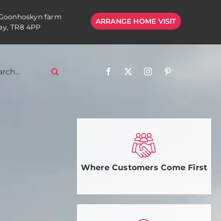
 Goonhoskyn farm
ARRANGE HOME VISIT
y, TR8 4PP
Where Customers Come First