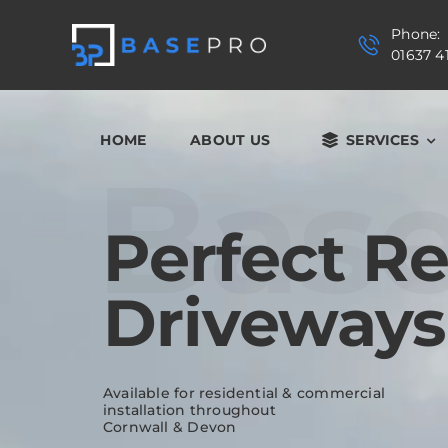
Skip
to
Phone:
content
01637 4
HOME
ABOUT US
SERVICES
Bas
Perfect R
Driveways
Available for residential & commercial
installation throughout
Cornwall & Devon